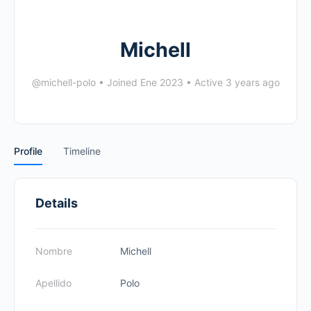
Michell
@michell-polo
•
Joined Ene 2023
•
Active 3 years ago
Profile
Timeline
Details
Nombre
Michell
Apellido
Polo