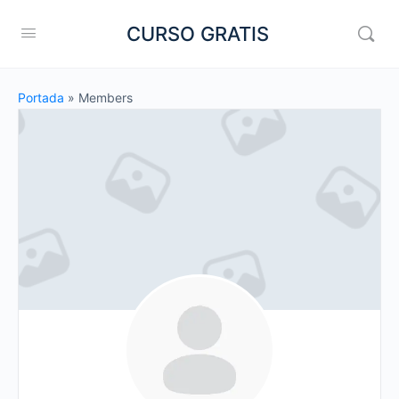
CURSO GRATIS
Portada
»
Members