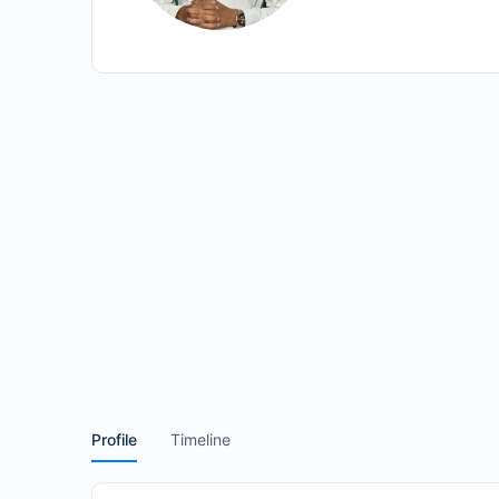
Profile
Timeline