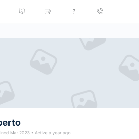
berto
ined Mar 2023
•
Active a year ago