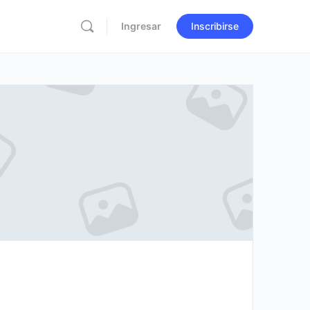
Ingresar
Inscribirse