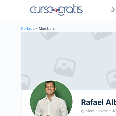
Portada
»
Members
Rafael Al
@rafael-chavez
•
Jo