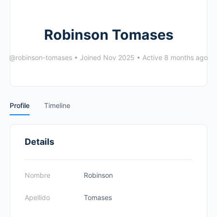
Robinson Tomases
@robinson-tomases
•
Joined Nov 2025
•
Active 8 months ago
Profile
Timeline
Details
Nombre
Robinson
Apellido
Tomases