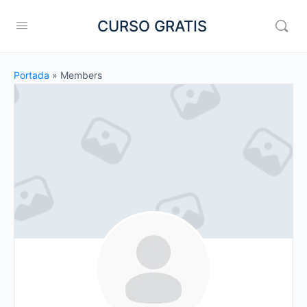
CURSO GRATIS
Portada
»
Members